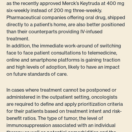
as the recently approved Merck’s Keytruda at 400 mg
six-weekly instead of 200 mg three-weekly.
Pharmaceutical companies offering oral drug, shipped
directly to a patient’s home, are also better positioned
than their counterparts providing IV-infused
treatment.
In addition, the immediate work-around of switching
face to face patient consultations to telemedicine,
online and smartphone platforms is gaining traction
and high levels of adoption, likely to have an impact
on future standards of care.
In cases where treatment cannot be postponed or
administered in the outpatient setting, oncologists
are required to define and apply prioritization criteria
for their patients based on treatment intent and risk-
benefit ratios. The type of tumor, the level of
immunosuppression associated with an individual