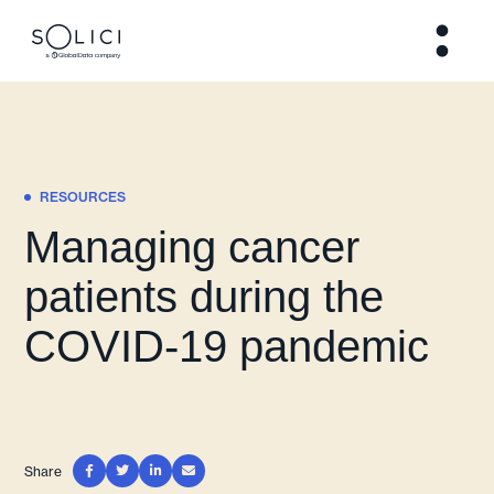
RESOURCES
Managing cancer
patients during the
COVID-19 pandemic
Share



