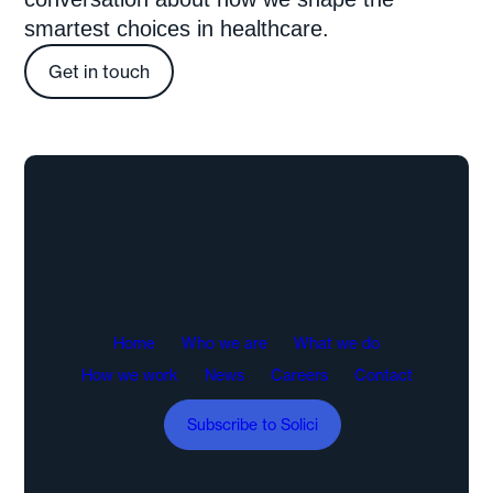
smartest choices in healthcare.
Get in touch
Home
Who we are
What we do
How we work
News
Careers
Contact
Subscribe to Solici