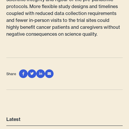
protocols. More flexible study designs and timelines
coupled with reduced data collection requirements
and fewer in-person visits to the trial sites could
highly benefit cancer patients and caregivers without
negative consequences on science quality.
Share




Latest