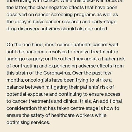
those living with cancer. While this piece will focus on
the latter, the clear negative effects that have been
observed on cancer screening programs as well as
the delay in basic cancer research and early-stage
drug discovery activities should also be noted.
On the one hand, most cancer patients cannot wait
until the pandemic resolves to receive treatment or
undergo surgery; on the other, they are at a higher risk
of contracting and experiencing adverse effects from
this strain of the Coronavirus. Over the past few
months, oncologists have been trying to strike a
balance between mitigating their patients’ risk of
potential exposure and continuing to ensure access
to cancer treatments and clinical trials. An additional
consideration that has taken centre stage is how to
ensure the safety of healthcare workers while
optimising services.