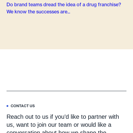
Do brand teams dread the idea of a drug franchise?
We know the successes are...
CONTACT US
Reach out to us if you’d like to partner with
us, want to join our team or would like a
conversation about how we shape the