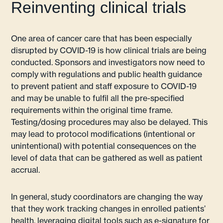
Reinventing clinical trials
One area of cancer care that has been especially
disrupted by COVID-19 is how clinical trials are being
conducted. Sponsors and investigators now need to
comply with regulations and public health guidance
to prevent patient and staff exposure to COVID-19
and may be unable to fulfil all the pre-specified
requirements within the original time frame.
Testing/dosing procedures may also be delayed. This
may lead to protocol modifications (intentional or
unintentional) with potential consequences on the
level of data that can be gathered as well as patient
accrual.
In general, study coordinators are changing the way
that they work tracking changes in enrolled patients’
health, leveraging digital tools such as e-signature for