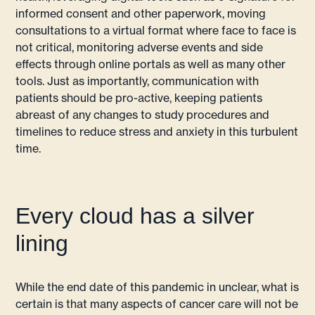
informed consent and other paperwork, moving
consultations to a virtual format where face to face is
not critical, monitoring adverse events and side
effects through online portals as well as many other
tools. Just as importantly, communication with
patients should be pro-active, keeping patients
abreast of any changes to study procedures and
timelines to reduce stress and anxiety in this turbulent
time.
Every cloud has a silver
lining
While the end date of this pandemic in unclear, what is
certain is that many aspects of cancer care will not be