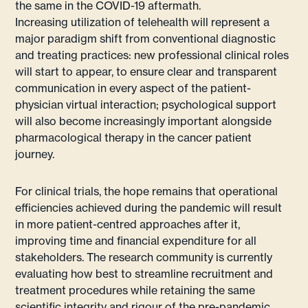
the same in the COVID-19 aftermath.
Increasing utilization of telehealth will represent a
major paradigm shift from conventional diagnostic
and treating practices: new professional clinical roles
will start to appear, to ensure clear and transparent
communication in every aspect of the patient-
physician virtual interaction; psychological support
will also become increasingly important alongside
pharmacological therapy in the cancer patient
journey.
For clinical trials, the hope remains that operational
efficiencies achieved during the pandemic will result
in more patient-centred approaches after it,
improving time and financial expenditure for all
stakeholders. The research community is currently
evaluating how best to streamline recruitment and
treatment procedures while retaining the same
scientific integrity and rigour of the pre-pandemic