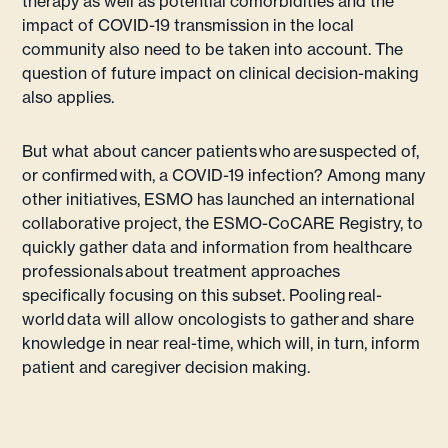
therapy as well as potential comorbidities and the
impact of COVID-19 transmission in the local
community also need to be taken into account. The
question of future impact on clinical decision-making
also applies.
But what about cancer patients who are suspected of,
or confirmed with, a COVID-19 infection? Among many
other initiatives, ESMO has launched an international
collaborative project, the ESMO-CoCARE Registry, to
quickly gather data and information from healthcare
professionals about treatment approaches
specifically focusing on this subset. Pooling real-
world data will allow oncologists to gather and share
knowledge in near real-time, which will, in turn, inform
patient and caregiver decision making.