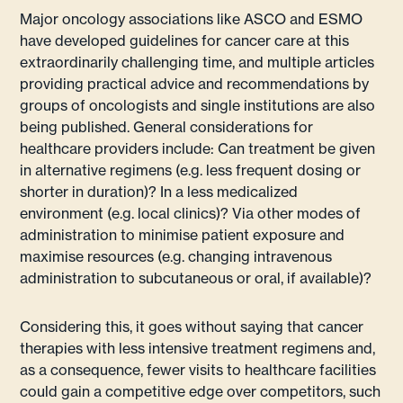
Major oncology associations like ASCO and ESMO
have developed guidelines for cancer care at this
extraordinarily challenging time, and multiple articles
providing practical advice and recommendations by
groups of oncologists and single institutions are also
being published. General considerations for
healthcare providers include: Can treatment be given
in alternative regimens (e.g. less frequent dosing or
shorter in duration)? In a less medicalized
environment (e.g. local clinics)? Via other modes of
administration to minimise patient exposure and
maximise resources (e.g. changing intravenous
administration to subcutaneous or oral, if available)?
Considering this, it goes without saying that cancer
therapies with less intensive treatment regimens and,
as a consequence, fewer visits to healthcare facilities
could gain a competitive edge over competitors, such