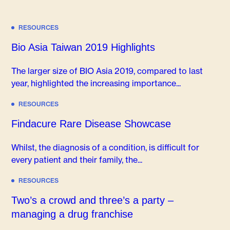
RESOURCES
Bio Asia Taiwan 2019 Highlights
The larger size of BIO Asia 2019, compared to last
year, highlighted the increasing importance...
RESOURCES
Findacure Rare Disease Showcase
Whilst, the diagnosis of a condition, is difficult for
every patient and their family, the...
RESOURCES
Two’s a crowd and three’s a party –
managing a drug franchise