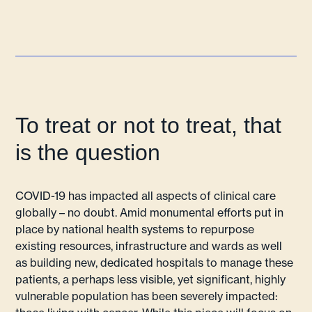
To treat or not to treat, that
is the question
COVID-19 has impacted all aspects of clinical care
globally – no doubt. Amid monumental efforts put in
place by national health systems to repurpose
existing resources, infrastructure and wards as well
as building new, dedicated hospitals to manage these
patients, a perhaps less visible, yet significant, highly
vulnerable population has been severely impacted: