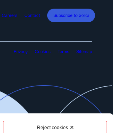
Careers
Contact
Subscribe to Solici
Privacy
Cookies
Terms
Sitemap
Reject cookies