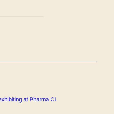
 exhibiting at Pharma CI