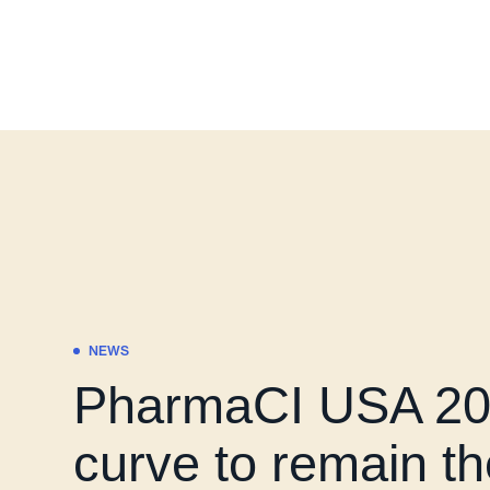
NEWS
PharmaCI USA 202
curve to remain t