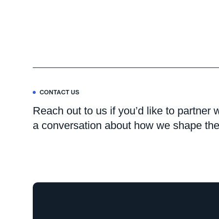
CONTACT US
Reach out to us if you’d like to partner 
a conversation about how we shape the 