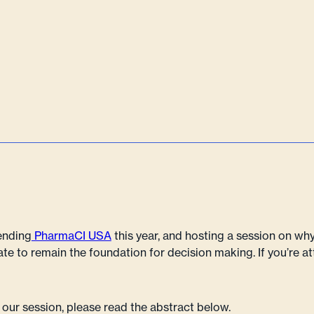
tending
PharmaCI USA
this year, and hosting a session on w
ate to remain the foundation for decision making. If you’re a
 our session, please read the abstract below.