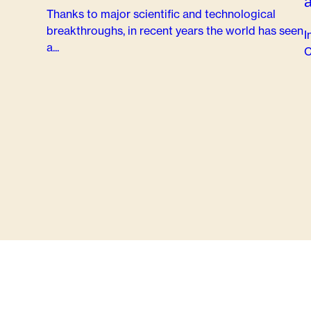
Thanks to major scientific and technological
breakthroughs, in recent years the world has seen
I
a...
C