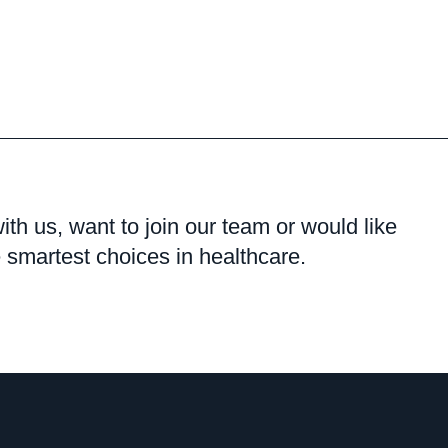
with us, want to join our team or would like
smartest choices in healthcare.