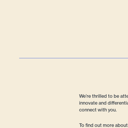
We’re thrilled to be at
innovate and differenti
connect with you.
To find out more about