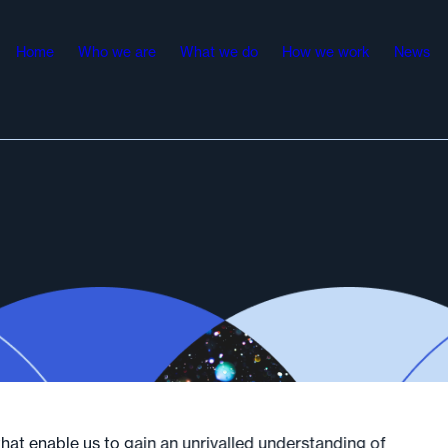
Home
Who we are
What we do
How we work
News
at enable us to gain an unrivalled understanding of