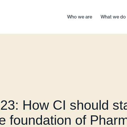
Who we are
What we do
3: How CI should sta
he foundation of Phar