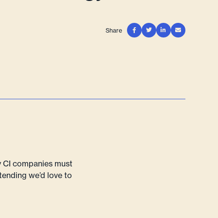
Share




hy CI companies must
ttending we’d love to