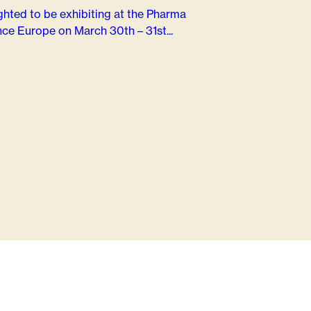
ghted to be exhibiting at the Pharma
ce Europe on March 30th – 31st...