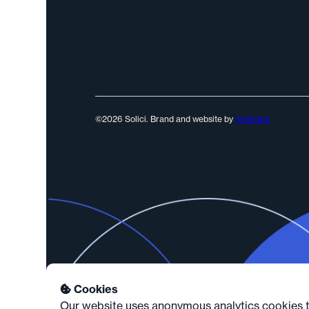
©2026 Solici. Brand and website by
UnitedUs
Cookies

Our website uses anonymous analytics cookies th