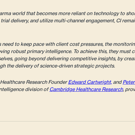
harma world that becomes more reliant on technology to sh
l trial delivery, and utilize multi-channel engagement, CI rema
need to keep pace with client cost pressures, the monitori
ving robust primary intelligence. To achieve this, they must 
elves, going beyond delivering competitive insights, by crea
gh the delivery of science-driven strategic projects.
ge Healthcare Research Founder
Edward Cartwright,
and
Peter
ntelligence division of
Cambridge Healthcare Research
, pro