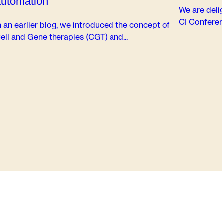
automation
We are deli
CI Conferen
n an earlier blog, we introduced the concept of
ell and Gene therapies (CGT) and...