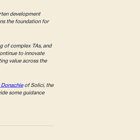
orten development
ins the foundation for
ng of complex TAs, and
continue to innovate
ting value across the
 Donachie
of Solici, the
vide some guidance