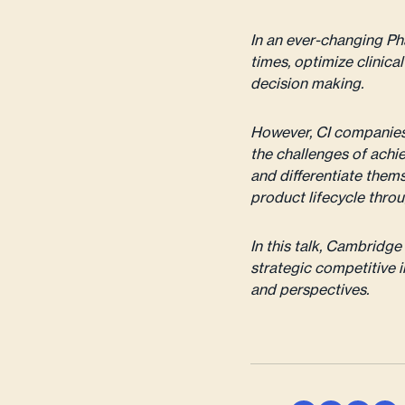
In an ever-changing P
times, optimize clinica
decision making.
However, CI companies 
the challenges of achie
and differentiate thems
product lifecycle throu
In this talk, Cambrid
strategic competitive i
and perspectives.