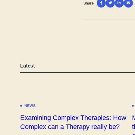
Share




Latest
NEWS
Examining Complex Therapies: How
Complex can a Therapy really be?
t