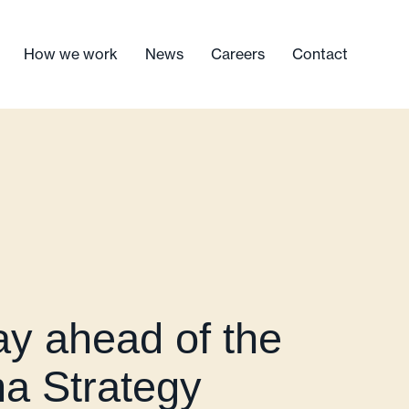
How we work
News
Careers
Contact
y ahead of the
ma Strategy