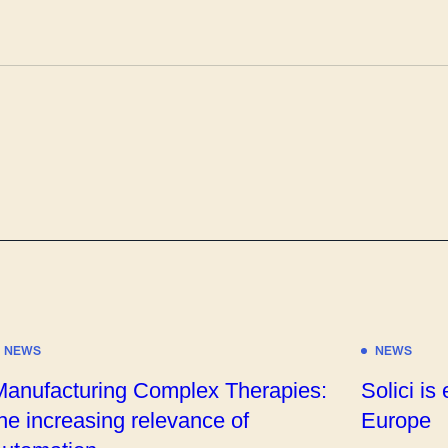
NEWS
NEWS
Manufacturing Complex Therapies:
Solici is
he increasing relevance of
Europe